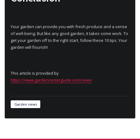
Your garden can provide you with fresh produce and a sense
of well-being. But like any good garden, it takes some work. To
get your garden off to the right start, follow these 10 tips. Your
garden will flourish!
This article is provided by
https://www.gardencenterguide.com/news
Garden news