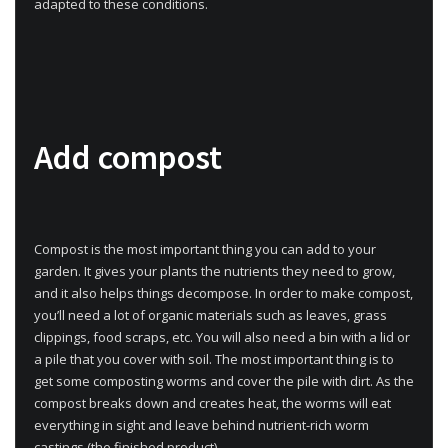
adapted to these conditions.
Add compost
Compost is the most important thing you can add to your
garden. It gives your plants the nutrients they need to grow,
and it also helps things decompose. In order to make compost,
you’ll need a lot of organic materials such as leaves, grass
clippings, food scraps, etc. You will also need a bin with a lid or
a pile that you cover with soil. The most important thing is to
get some composting worms and cover the pile with dirt. As the
compost breaks down and creates heat, the worms will eat
everything in sight and leave behind nutrient-rich worm
castings (the finished product).