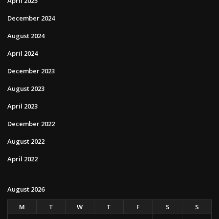
April 2025
December 2024
August 2024
April 2024
December 2023
August 2023
April 2023
December 2022
August 2022
April 2022
August 2026
M
T
W
T
F
S
S