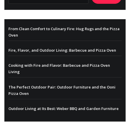
From Clean Comfort to Culinary Fire: Hug Rugs and the Pizza
Oven
Fire, Flavor, and Outdoor Living: Barbecue and Pizza Oven
Cooking with Fire and Flavor: Barbecue and Pizza Oven
Living
The Perfect Outdoor Pair: Outdoor Furniture and the Ooni
Pizza Oven
Outdoor Living at Its Best: Weber BBQ and Garden Furniture