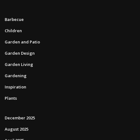
Barbecue
Children
Garden and Patio
Garden Design
Garden Living
Gardening
Inspiration
Plants
December 2025
August 2025