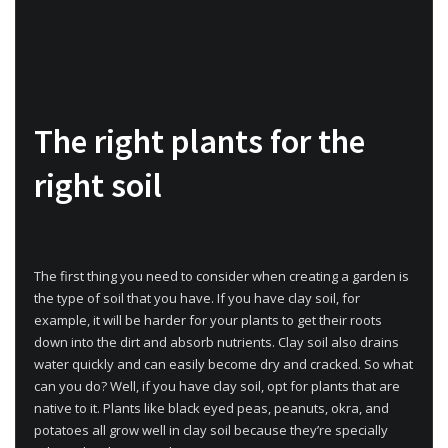
The right plants for the
right soil
The first thing you need to consider when creating a garden is
the type of soil that you have. If you have clay soil, for
example, it will be harder for your plants to get their roots
down into the dirt and absorb nutrients. Clay soil also drains
water quickly and can easily become dry and cracked. So what
can you do? Well, if you have clay soil, opt for plants that are
native to it. Plants like black eyed peas, peanuts, okra, and
potatoes all grow well in clay soil because they’re specially