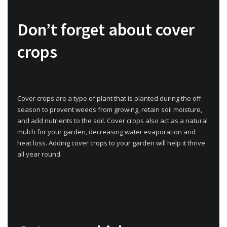
Don’t forget about cover
crops
Cover crops are a type of plant that is planted during the off-
season to prevent weeds from growing, retain soil moisture,
and add nutrients to the soil. Cover crops also act as a natural
mulch for your garden, decreasing water evaporation and
heat loss. Adding cover crops to your garden will help it thrive
all year round.