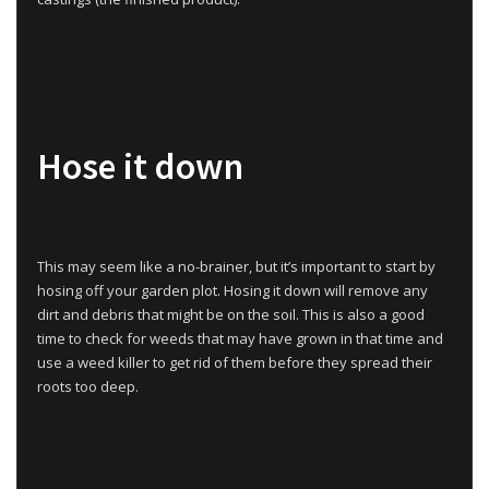
Hose it down
This may seem like a no-brainer, but it’s important to start by
hosing off your garden plot. Hosing it down will remove any
dirt and debris that might be on the soil. This is also a good
time to check for weeds that may have grown in that time and
use a weed killer to get rid of them before they spread their
roots too deep.