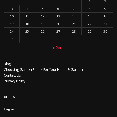
1
2
3
4
5
6
7
8
9
10
11
12
13
14
15
16
17
18
19
20
21
22
23
24
25
26
27
28
29
30
31
« Dec
Blog
Choosing Garden Plants For Your Home & Garden
Contact Us
Privacy Policy
META
Log in