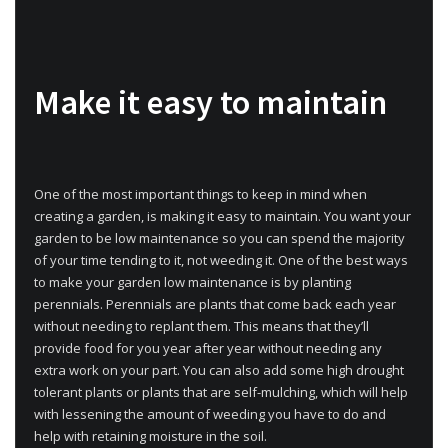
Make it easy to maintain
One of the most important things to keep in mind when
creating a garden, is making it easy to maintain. You want your
garden to be low maintenance so you can spend the majority
of your time tending to it, not weeding it. One of the best ways
to make your garden low maintenance is by planting
perennials. Perennials are plants that come back each year
without needing to replant them. This means that they’ll
provide food for you year after year without needing any
extra work on your part. You can also add some high drought
tolerant plants or plants that are self-mulching, which will help
with lessening the amount of weeding you have to do and
help with retaining moisture in the soil.