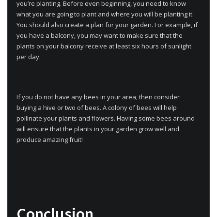
you’re planting. Before even beginning, you need to know
what you are going to plant and where you will be planting it.
You should also create a plan for your garden. For example, if
you have a balcony, you may want to make sure that the
plants on your balcony receive at least six hours of sunlight
per day.
If you do not have any bees in your area, then consider
buying a hive or two of bees. A colony of bees will help
pollinate your plants and flowers. Having some bees around
will ensure that the plants in your garden grow well and
produce amazing fruit!
Conclusion