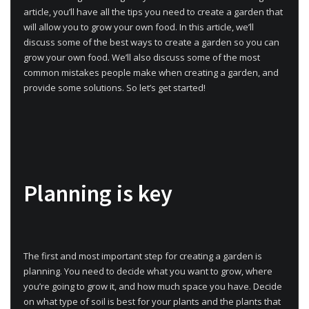
article, you’ll have all the tips you need to create a garden that
will allow you to grow your own food. In this article, we’ll
discuss some of the best ways to create a garden so you can
grow your own food. We’ll also discuss some of the most
common mistakes people make when creating a garden, and
provide some solutions. So let’s get started!
Planning is key
The first and most important step for creating a garden is
planning. You need to decide what you want to grow, where
you’re going to grow it, and how much space you have. Decide
on what type of soil is best for your plants and the plants that