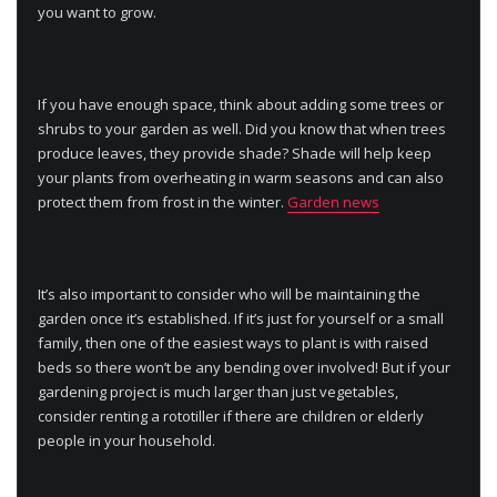
you want to grow.
If you have enough space, think about adding some trees or
shrubs to your garden as well. Did you know that when trees
produce leaves, they provide shade? Shade will help keep
your plants from overheating in warm seasons and can also
protect them from frost in the winter.
Garden news
It’s also important to consider who will be maintaining the
garden once it’s established. If it’s just for yourself or a small
family, then one of the easiest ways to plant is with raised
beds so there won’t be any bending over involved! But if your
gardening project is much larger than just vegetables,
consider renting a rototiller if there are children or elderly
people in your household.