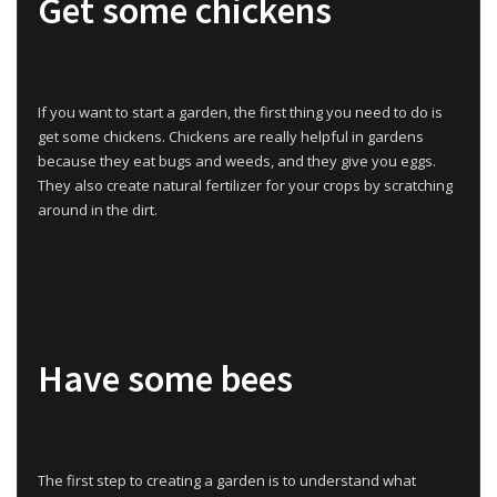
Get some chickens
If you want to start a garden, the first thing you need to do is
get some chickens. Chickens are really helpful in gardens
because they eat bugs and weeds, and they give you eggs.
They also create natural fertilizer for your crops by scratching
around in the dirt.
Have some bees
The first step to creating a garden is to understand what