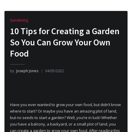
Gardening
10 Tips for Creating a Garden
So You Can Grow Your Own
Food
by
Joseph Jones
04/05/2022
Have you ever wanted to grow your own food, but didn’t know
where to start? Or maybe you have an amazing plot of land,
but no seeds to start a garden? Well, you’re in luck! Whether
you have a balcony, a backyard, or a small plot of land, you
can create a garden to grow your own food. After reading this