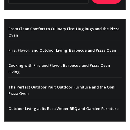
From Clean Comfort to Culinary Fire: Hug Rugs and the Pizza
Oven
Fire, Flavor, and Outdoor Living: Barbecue and Pizza Oven
Cooking with Fire and Flavor: Barbecue and Pizza Oven
Living
The Perfect Outdoor Pair: Outdoor Furniture and the Ooni
Pizza Oven
Outdoor Living at Its Best: Weber BBQ and Garden Furniture