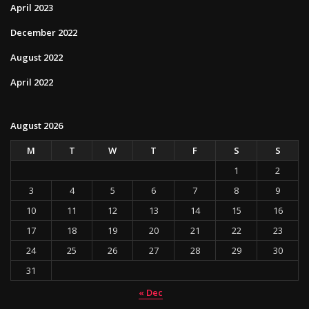
April 2023
December 2022
August 2022
April 2022
August 2026
M
T
W
T
F
S
S
1
2
3
4
5
6
7
8
9
10
11
12
13
14
15
16
17
18
19
20
21
22
23
24
25
26
27
28
29
30
31
« Dec