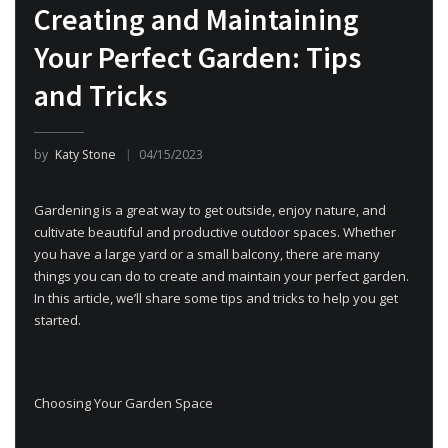
Creating and Maintaining
Your Perfect Garden: Tips
and Tricks
by
Katy Stone
04/15/2023
Gardening is a great way to get outside, enjoy nature, and
cultivate beautiful and productive outdoor spaces. Whether
you have a large yard or a small balcony, there are many
things you can do to create and maintain your perfect garden.
In this article, we’ll share some tips and tricks to help you get
started.
Choosing Your Garden Space