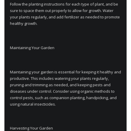
Follow the planting instructions for each type of plant, and be
sure to space them out properly to allow for growth. Water
your plants regularly, and add fertilizer as needed to promote
healthy growth.
Maintaining Your Garden
Maintaining your garden is essential for keeping it healthy and
productive. This includes watering your plants regularly,
pruning and trimming as needed, and keeping pests and
diseases under control. Consider using organic methods to
control pests, such as companion planting, handpicking, and
using natural insecticides.
Harvesting Your Garden