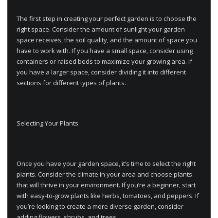
The first step in creating your perfect garden is to choose the
right space. Consider the amount of sunlight your garden
space receives, the soil quality, and the amount of space you
have to work with. If you have a small space, consider using
containers or raised beds to maximize your growing area. If
you have a larger space, consider dividing it into different
sections for different types of plants.
Selecting Your Plants
Once you have your garden space, it’s time to select the right
plants. Consider the climate in your area and choose plants
that will thrive in your environment. If you’re a beginner, start
with easy-to-grow plants like herbs, tomatoes, and peppers. If
you’re looking to create a more diverse garden, consider
adding flowers, shrubs, and trees.