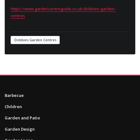
https://www.gardencentreguide.co.uk/dobbies-garden-
centres
Dobbies Garden Centres
Barbecue
Children
Garden and Patio
Garden Design