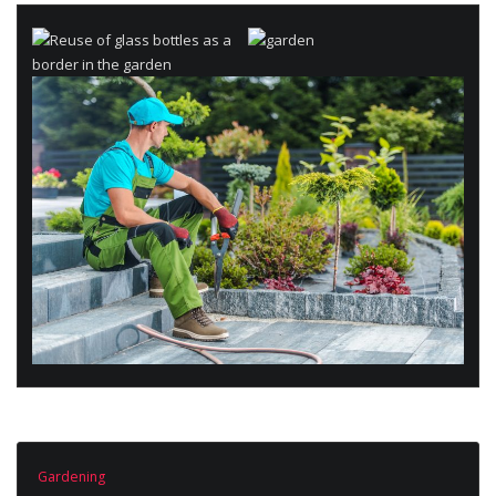
Gardening