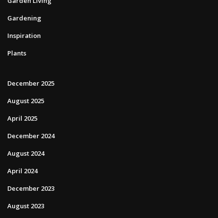
Garden Living
Gardening
Inspiration
Plants
December 2025
August 2025
April 2025
December 2024
August 2024
April 2024
December 2023
August 2023