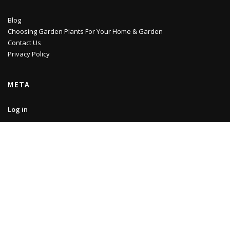
Blog
Choosing Garden Plants For Your Home & Garden
Contact Us
Privacy Policy
META
Log in
Entries feed
Comments feed
WordPress.org
Copyright © 2022 | Noviwam.eu