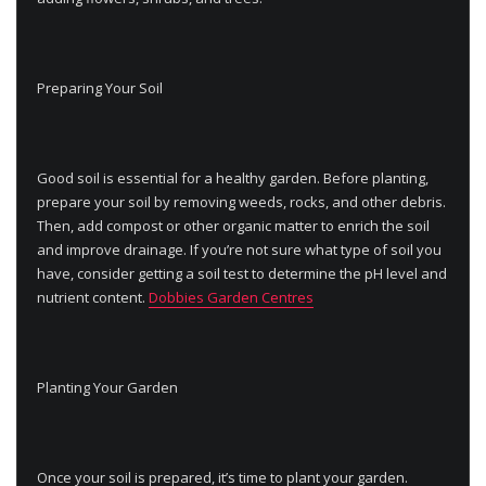
Preparing Your Soil
Good soil is essential for a healthy garden. Before planting,
prepare your soil by removing weeds, rocks, and other debris.
Then, add compost or other organic matter to enrich the soil
and improve drainage. If you’re not sure what type of soil you
have, consider getting a soil test to determine the pH level and
nutrient content.
Dobbies Garden Centres
Planting Your Garden
Once your soil is prepared, it’s time to plant your garden.