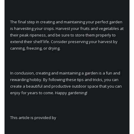
The final step in creating and maintaining your perfect garden
is harvesting your crops. Harvest your fruits and vegetables at
their peak ripeness, and be sure to store them properly to
extend their shelf life. Consider preserving your harvest by
canning, freezing, or drying.
In conclusion, creating and maintaining a garden is a fun and
rewarding hobby. By following these tips and tricks, you can
create a beautiful and productive outdoor space that you can
enjoy for years to come. Happy gardening!
This article is provided by