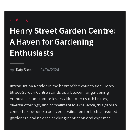
Gardening
Henry Street Garden Centre:
A Haven for Gardening
Enthusiasts
by
Katy Stone
04/04/2024
Introduction
Nestled in the heart of the countryside, Henry
Street Garden Centre stands as a beacon for gardening
enthusiasts and nature lovers alike. With its rich history,
diverse offerings, and commitment to excellence, this garden
center has become a beloved destination for both seasoned
gardeners and novices seeking inspiration and expertise.