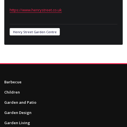
https://www.henrystreet.co.uk
Henry Street Garden Centre
Barbecue
Children
Garden and Patio
Garden Design
Garden Living