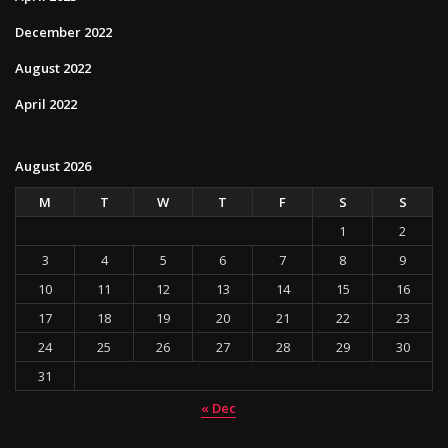
December 2022
August 2022
April 2022
August 2026
M
T
W
T
F
S
S
1
2
3
4
5
6
7
8
9
10
11
12
13
14
15
16
17
18
19
20
21
22
23
24
25
26
27
28
29
30
31
« Dec