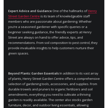
Expert Advice and Guidance
One of the hallmarks of
Henry
Street Garden Centre
is its team of knowledgeable staff
members who are passionate about gardening. Whether
you’re a seasoned gardener with specific queries or a
beginner seeking guidance, the friendly experts at Henry
Street are always on hand to offer advice, tips, and
recommendations. From soil composition to pest control, they
provide invaluable insights to help customers nurture their
green spaces.
Beyond Plants: Garden Essentials
In addition to its vast array
of plants, Henry Street Garden Centre offers a comprehensive
selection of gardening tools, accessories, and supplies. From
durable trowels and pruners to organic fertilizers and soil
amendments, everything you need to cultivate a thriving
garden is readily available. The center also stocks garden
furniture, decor, and outdoor living essentials, allowing