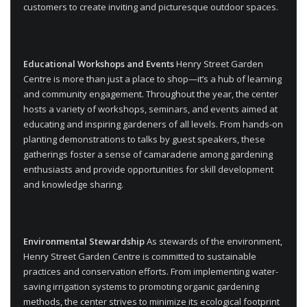
customers to create inviting and picturesque outdoor spaces.
Educational Workshops and Events
Henry Street Garden
Centre is more than just a place to shop—it’s a hub of learning
and community engagement. Throughout the year, the center
hosts a variety of workshops, seminars, and events aimed at
educating and inspiring gardeners of all levels. From hands-on
planting demonstrations to talks by guest speakers, these
gatherings foster a sense of camaraderie among gardening
enthusiasts and provide opportunities for skill development
and knowledge sharing.
Environmental Stewardship
As stewards of the environment,
Henry Street Garden Centre is committed to sustainable
practices and conservation efforts. From implementing water-
saving irrigation systems to promoting organic gardening
methods, the center strives to minimize its ecological footprint