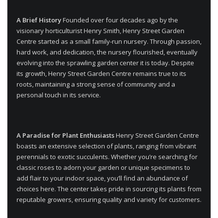
A Brief History
Founded over four decades ago by the
visionary horticulturist Henry Smith, Henry Street Garden
Centre started as a small family-run nursery. Through passion,
hard work, and dedication, the nursery flourished, eventually
evolving into the sprawling garden center it is today. Despite
its growth, Henry Street Garden Centre remains true to its
roots, maintaining a strong sense of community and a
personal touch in its service.
A Paradise for Plant Enthusiasts
Henry Street Garden Centre
boasts an extensive selection of plants, ranging from vibrant
perennials to exotic succulents. Whether you’re searching for
classic roses to adorn your garden or unique specimens to
add flair to your indoor space, you’ll find an abundance of
choices here. The center takes pride in sourcing its plants from
reputable growers, ensuring quality and variety for customers.