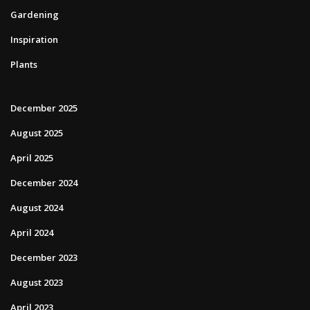
Gardening
Inspiration
Plants
December 2025
August 2025
April 2025
December 2024
August 2024
April 2024
December 2023
August 2023
April 2023