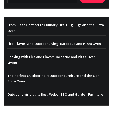
From Clean Comfort to Culinary Fire: Hug Rugs and the Pizza
Oven
Fire, Flavor, and Outdoor Living: Barbecue and Pizza Oven
Cooking with Fire and Flavor: Barbecue and Pizza Oven
Living
The Perfect Outdoor Pair: Outdoor Furniture and the Ooni
Pizza Oven
Outdoor Living at Its Best: Weber BBQ and Garden Furniture