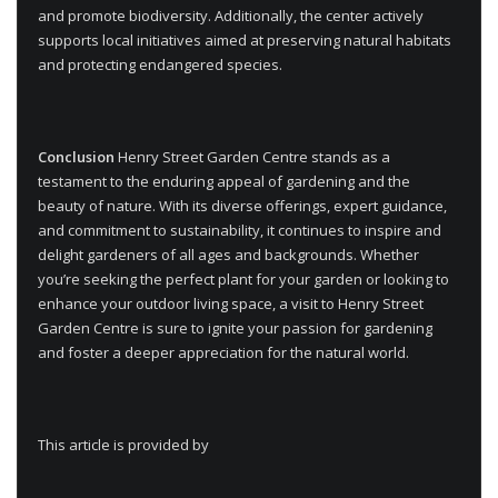
and promote biodiversity. Additionally, the center actively
supports local initiatives aimed at preserving natural habitats
and protecting endangered species.
Conclusion
Henry Street Garden Centre stands as a
testament to the enduring appeal of gardening and the
beauty of nature. With its diverse offerings, expert guidance,
and commitment to sustainability, it continues to inspire and
delight gardeners of all ages and backgrounds. Whether
you’re seeking the perfect plant for your garden or looking to
enhance your outdoor living space, a visit to Henry Street
Garden Centre is sure to ignite your passion for gardening
and foster a deeper appreciation for the natural world.
This article is provided by