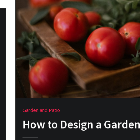
Garden and Patio
How to Design a Garden