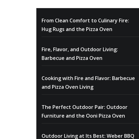
From Clean Comfort to Culinary Fire:
Hug Rugs and the Pizza Oven
Fire, Flavor, and Outdoor Living:
Barbecue and Pizza Oven
Cooking with Fire and Flavor: Barbecue
and Pizza Oven Living
The Perfect Outdoor Pair: Outdoor
Furniture and the Ooni Pizza Oven
Outdoor Living at Its Best: Weber BBQ