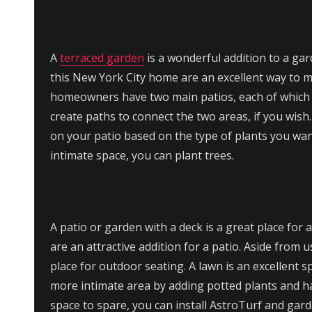
A
terraced garden
is a wonderful addition to a ga
this New York City home are an excellent way to 
homeowners have two main patios, each of which c
create paths to connect the two areas, if you wish
on your patio based on the type of plants you wan
intimate space, you can plant trees.
A patio or garden with a deck is a great place for 
are an attractive addition for a patio. Aside from u
place for outdoor seating. A lawn is an excellent s
more intimate area by adding potted plants and ha
space to spare, you can install AstroTurf and gar