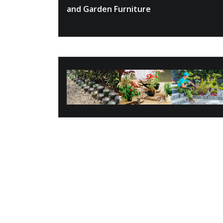
and Garden Furniture