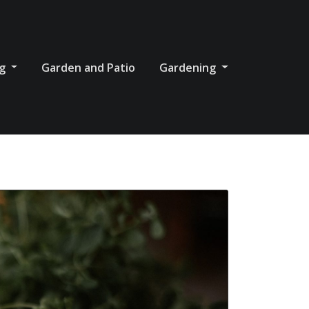
og
Garden and Patio
Gardening