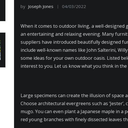
by
Joseph Jones
04/03/2022
When it comes to outdoor living, a well-designed g
an entertaining and relaxing evening. Many furni
suppliers have introduced beautifully designed fu
include well-known names like John Salterini, Wil
some ideas for your own outdoor oasis. Listed be
interest to you. Let us know what you think in th
Large specimens can create the illusion of space 
Choose architectural evergreens such as ‘Jester’, c
mugo. You can even plant a Japanese maple in a po
red young branches with finely dissected leaves t