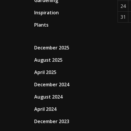
Gardening
24
Inspiration
31
Plants
December 2025
August 2025
April 2025
December 2024
August 2024
April 2024
December 2023