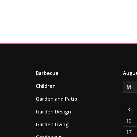
Barbecue
Augus
Children
M
Garden and Patio
3
Garden Design
10
Garden Living
17