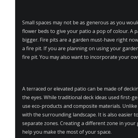
Small spaces may not be as generous as you would
flower beds to give your patio a pop of colour. A 
bigger. Fire pits are a garden must-have right now
a fire pit. If you are planning on using your garde
fire pit. You may also want to incorporate your ow
A terraced or elevated patio can be made of deckin
the eyes. While traditional deck ideas used first
use eco-products and composite materials. Unlik
with the surrounding landscape. It is also easier t
separate zones. Creating a different zone in your 
help you make the most of your space.