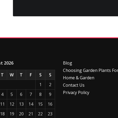
t 2026
Blog
Choosing Garden Plants Fo
T
W
T
F
S
S
Home & Garden
1
2
Contact Us
Privacy Policy
4
5
6
7
8
9
11
12
13
14
15
16
18
19
20
21
22
23