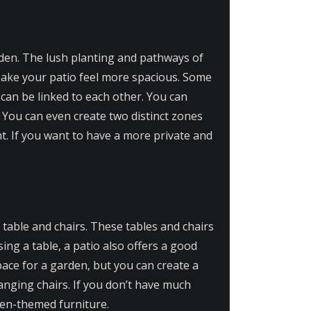
rden. The lush planting and pathways of
make your patio feel more spacious. Some
an be linked to each other. You can
. You can even create two distinct zones
t. If you want to have a more private and
a table and chairs. These tables and chairs
sing a table, a patio also offers a good
pace for a garden, but you can create a
nging chairs. If you don’t have much
den-themed furniture.