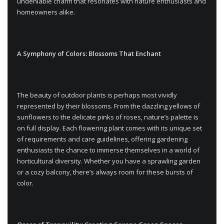
undeniable charm that resonates with nature enthusiasts and
homeowners alike.
A Symphony of Colors: Blossoms That Enchant
The beauty of outdoor plants is perhaps most vividly
represented by their blossoms. From the dazzling yellows of
sunflowers to the delicate pinks of roses, nature’s palette is
on full display. Each flowering plant comes with its unique set
of requirements and care guidelines, offering gardening
enthusiasts the chance to immerse themselves in a world of
horticultural diversity. Whether you have a sprawling garden
or a cozy balcony, there’s always room for these bursts of
color.