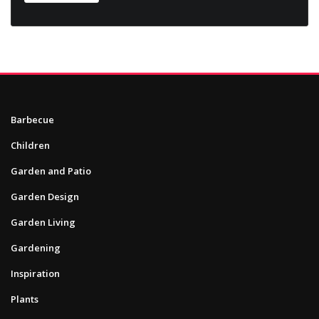
Barbecue
Children
Garden and Patio
Garden Design
Garden Living
Gardening
Inspiration
Plants