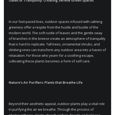
Oases of Tranquility: Creating Serene Green Spaces
In our fast-paced lives, outdoor spaces infused with calming
greenery offer a respite from the hustle and bustle of the
modern world. The soft rustle of leaves and the gentle sway
of branches in the breeze create an atmosphere of tranquility
that is hard to replicate. Tall trees, ornamental shrubs, and
climbing vines can transform any outdoor area into a haven of
relaxation. For those who yearn for a soothing escape,
cultivating these plants becomes a form of self-care.
Nature’s Air Purifiers: Plants that Breathe Life
Beyond their aesthetic appeal, outdoor plants play a vital role
in purifying the air we breathe. Through the process of
photosynthesis, plants absorb carbon dioxide and release