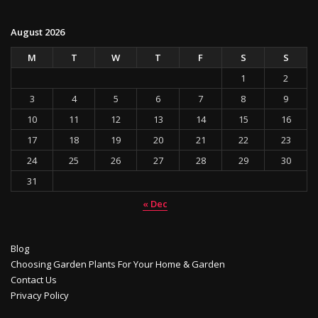
August 2026
M
T
W
T
F
S
S
1
2
3
4
5
6
7
8
9
10
11
12
13
14
15
16
17
18
19
20
21
22
23
24
25
26
27
28
29
30
31
« Dec
Blog
Choosing Garden Plants For Your Home & Garden
Contact Us
Privacy Policy