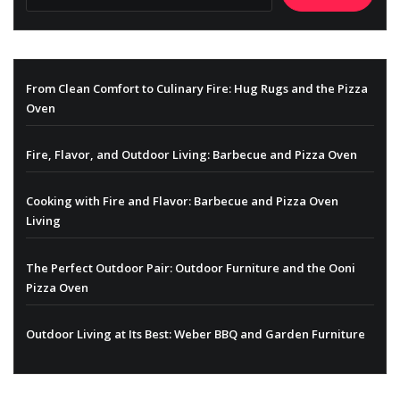
From Clean Comfort to Culinary Fire: Hug Rugs and the Pizza
Oven
Fire, Flavor, and Outdoor Living: Barbecue and Pizza Oven
Cooking with Fire and Flavor: Barbecue and Pizza Oven
Living
The Perfect Outdoor Pair: Outdoor Furniture and the Ooni
Pizza Oven
Outdoor Living at Its Best: Weber BBQ and Garden Furniture