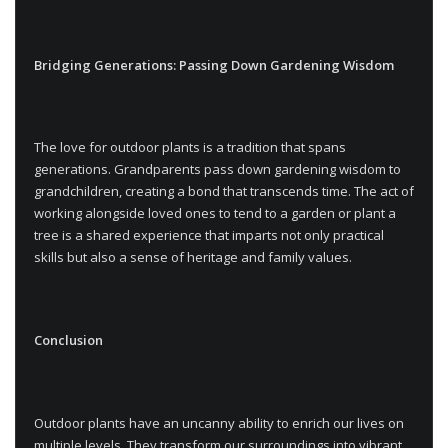
Bridging Generations: Passing Down Gardening Wisdom
The love for outdoor plants is a tradition that spans
generations. Grandparents pass down gardening wisdom to
grandchildren, creating a bond that transcends time. The act of
working alongside loved ones to tend to a garden or plant a
tree is a shared experience that imparts not only practical
skills but also a sense of heritage and family values.
Conclusion
Outdoor plants have an uncanny ability to enrich our lives on
multiple levels. They transform our surroundings into vibrant