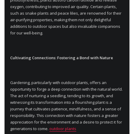
oxygen, contributing to improved air quality. Certain plants,
such as snake plants and peace lilies, are renowned for their
air-purifying properties, making them not only delightful
additions to outdoor spaces but also invaluable companions
for our well-being.
Cultivating Connections: Fostering a Bond with Nature
Gardening, particularly with outdoor plants, offers an
opportunity to forge a deep connection with the natural world.
The act of nurturing a seedling, tending to its growth, and
witnessing its transformation into a flourishing plant is a
journey that cultivates patience, mindfulness, and a sense of
responsibility. This connection with nature fosters a greater
appreciation for the environment and a desire to protect it for
generations to come.
outdoor plants