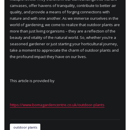
canvases, offer havens of tranquility, contribute to better air
quality, and provide a means of forging connections with
nature and with one another. As we immerse ourselves in the
world of gardening, we come to realize that outdoor plants are
more than just living organisms – they are a reflection of the
beauty and vitality of the natural world. So, whether you’re a
seasoned gardener or just starting your horticultural journey,
take a moment to appreciate the charm of outdoor plants and
the profound impact they have on our lives.
This article is provided by
https://www.bomagardencentre.co.uk/outdoor-plants
outdoor plants