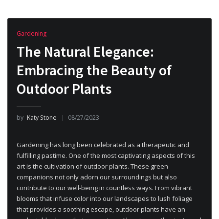
Gardening
The Natural Elegance:
Embracing the Beauty of
Outdoor Plants
by
Katy Stone
08/27/2023
Gardening has long been celebrated as a therapeutic and
fulfilling pastime. One of the most captivating aspects of this
art is the cultivation of outdoor plants. These green
companions not only adorn our surroundings but also
contribute to our well-being in countless ways. From vibrant
blooms that infuse color into our landscapes to lush foliage
that provides a soothing escape, outdoor plants have an