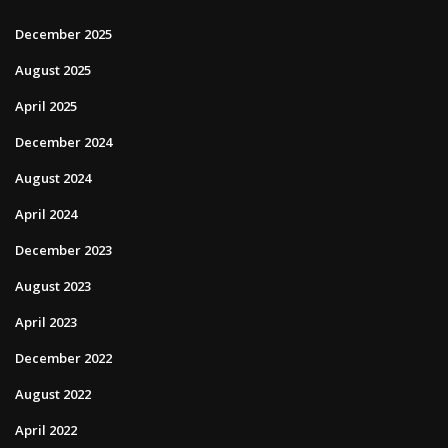
December 2025
August 2025
April 2025
December 2024
August 2024
April 2024
December 2023
August 2023
April 2023
December 2022
August 2022
April 2022