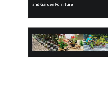
and Garden Furniture