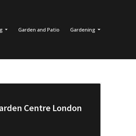
og
Garden and Patio
Gardening
Garden Centre London