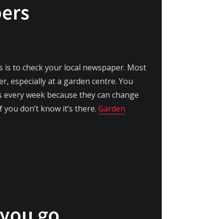
pers
ls is to check your local newspaper. Most
r, especially at a garden centre. You
ls every week because they can change
f you don’t know it’s there.
Garden
 you go