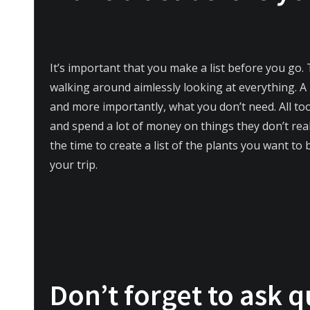
It’s important that you make a list before you go. 
walking around aimlessly looking at everything. A 
and more importantly, what you don’t need. All to
and spend a lot of money on things they don’t real
the time to create a list of the plants you want to 
your trip.
Don’t forget to ask q