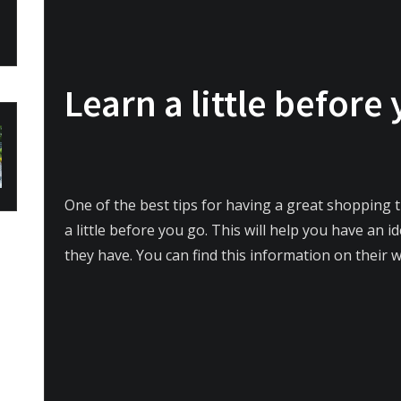
Learn a little before
One of the best tips for having a great shopping tr
a little before you go. This will help you have an 
they have. You can find this information on their 