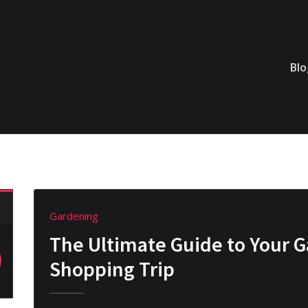
Bl
Gardening
The Ultimate Guide to Your 
Shopping Trip