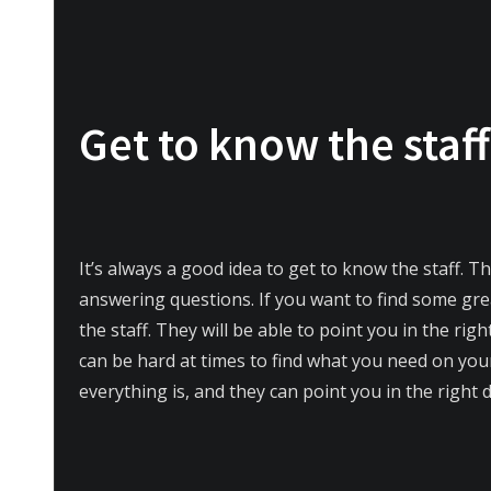
Get to know the staff
It’s always a good idea to get to know the staff. T
answering questions. If you want to find some gr
the staff. They will be able to point you in the righ
can be hard at times to find what you need on you
everything is, and they can point you in the right d