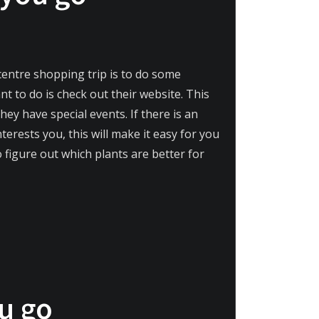
centre shopping trip is to do some
nt to do is check out their website. This
y have special events. If there is an
erests you, this will make it easy for you
 figure out which plants are better for
ou go