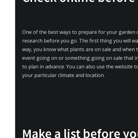
One of the best ways to prepare for your garden 
research before you go. The first thing you will wa
way, you know what plants are on sale and when the
event going on or something going on sale that int
to plan in advance. You can also use the website to
your particular climate and location.
Make a list before y