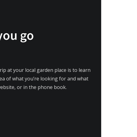
 you go
ip at your local garden place is to learn
idea of what you’re looking for and what
website, or in the phone book.