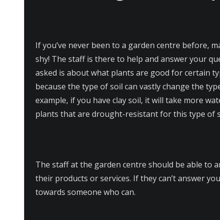
If you’ve never been to a garden centre before, m
shy! The staff is there to help and answer your q
asked is about what plants are good for certain typ
because the type of soil can vastly change the typ
example, if you have clay soil, it will take more w
plants that are drought-resistant for this type of s
The staff at the garden centre should be able to
their products or services. If they can’t answer yo
towards someone who can.