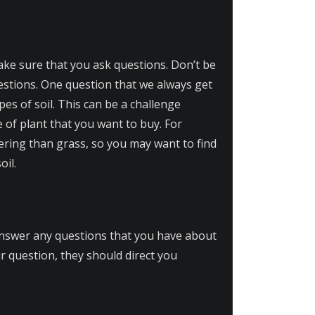
ake sure that you ask questions. Don’t be
uestions. One question that we always get
es of soil. This can be a challenge
e of plant that you want to buy. For
atering than grass, so you may want to find
oil.
 answer any questions that you have about
ur question, they should direct you