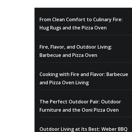
From Clean Comfort to Culinary Fire:
Hug Rugs and the Pizza Oven
Fire, Flavor, and Outdoor Living:
Barbecue and Pizza Oven
Cooking with Fire and Flavor: Barbecue
and Pizza Oven Living
The Perfect Outdoor Pair: Outdoor
Furniture and the Ooni Pizza Oven
Outdoor Living at Its Best: Weber BBQ