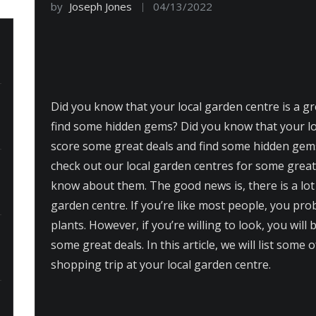
by
Joseph Jones
04/13/2022
Did you know that your local garden centre is a g
find some hidden gems? Did you know that your loc
score some great deals and find some hidden gems
check out our local garden centres for some great 
know about them. The good news is, there is a lot 
garden centre. If you’re like most people, you pro
plants. However, if you’re willing to look, you wil
some great deals. In this article, we will list some 
shopping trip at your local garden centre.