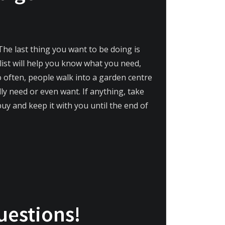
The last thing you want to be doing is
list will help you know what you need,
o often, people walk into a garden centre
ly need or even want. If anything, take
buy and keep it with you until the end of
uestions!