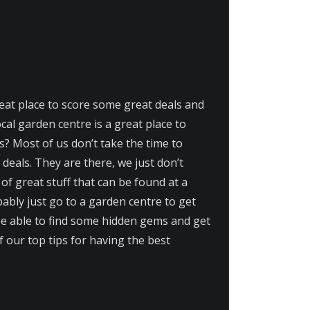
reat place to score some great deals and
al garden centre is a great place to
? Most of us don’t take the time to
deals. They are there, we just don’t
of great stuff that can be found at a
bably just go to a garden centre to get
l be able to find some hidden gems and get
of our top tips for having the best