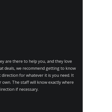
hey are there to help you, and they love
eat deals, we recommend getting to know
t direction for whatever it is you need. It
r own. The staff will know exactly where
irection if necessary.