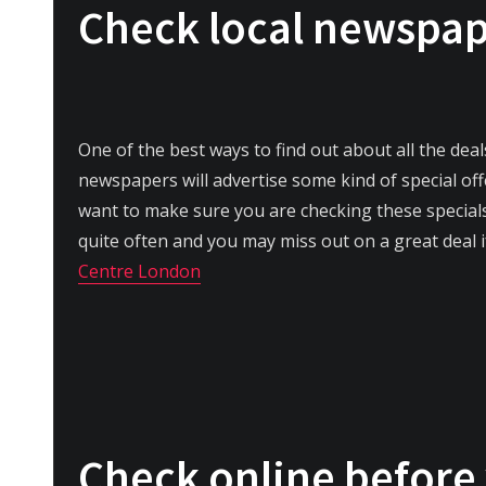
Check local newspa
One of the best ways to find out about all the dea
newspapers will advertise some kind of special offe
want to make sure you are checking these specia
quite often and you may miss out on a great deal i
Centre London
Check online before