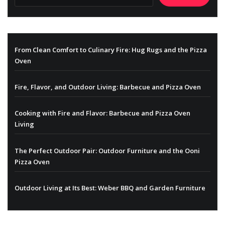
From Clean Comfort to Culinary Fire: Hug Rugs and the Pizza
Oven
Fire, Flavor, and Outdoor Living: Barbecue and Pizza Oven
Cooking with Fire and Flavor: Barbecue and Pizza Oven
Living
The Perfect Outdoor Pair: Outdoor Furniture and the Ooni
Pizza Oven
Outdoor Living at Its Best: Weber BBQ and Garden Furniture