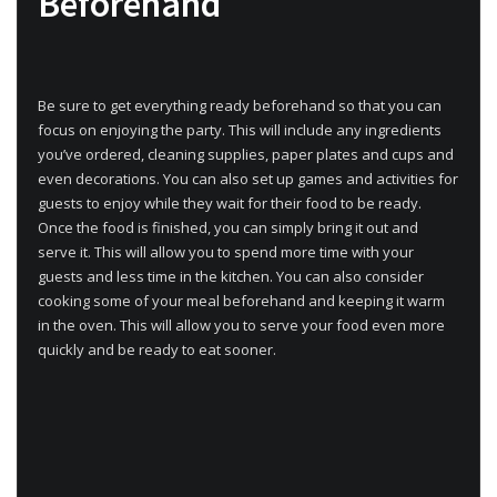
Beforehand
Be sure to get everything ready beforehand so that you can
focus on enjoying the party. This will include any ingredients
you’ve ordered, cleaning supplies, paper plates and cups and
even decorations. You can also set up games and activities for
guests to enjoy while they wait for their food to be ready.
Once the food is finished, you can simply bring it out and
serve it. This will allow you to spend more time with your
guests and less time in the kitchen. You can also consider
cooking some of your meal beforehand and keeping it warm
in the oven. This will allow you to serve your food even more
quickly and be ready to eat sooner.