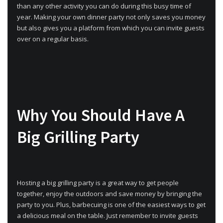
than any other activity you can do during this busy time of
year. Making your own dinner party not only saves you money
but also gives you a platform from which you can invite guests
over on a regular basis.
Why You Should Have A
Big Grilling Party
Hosting a big grilling party is a great way to get people
together, enjoy the outdoors and save money by bringing the
party to you. Plus, barbecuing is one of the easiest ways to get
a delicious meal on the table. Just remember to invite guests