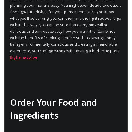
planning your menu is easy. You might even decide to create a
few signature dishes for your party menu. Once you know
what you’ll be serving, you can then find the right recipes to go
with it. This way, you can be sure that everything will be
delicious and turn out exactly how you want it to. Combined
with the benefits of cooking at home such as saving money,
being environmentally conscious and creating a memorable
experience, you can’t go wrong with hosting a barbecue party.
Big kamado joe
Order Your Food and
Ingredients