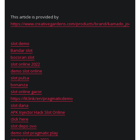
This article is provided by
https://www.creativegardens.com/products/brand/kamado_joe
slot demo
Bandar slot
bocoran slot
slot online 2022
demo slot online
slot pulsa
bonanza
slot online gacor
https://lit.link/en/pragmaticdemo
slot dana
APK Injector Hack Slot Online
click here
slot depo ovo
demo slot pragmatic play
situs slot gacor 2022