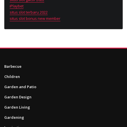
iPlaybet
situs slot terbaru 2022
situs slot bonus new member
Barbecue
Children
Garden and Patio
Garden Design
Garden Living
Gardening