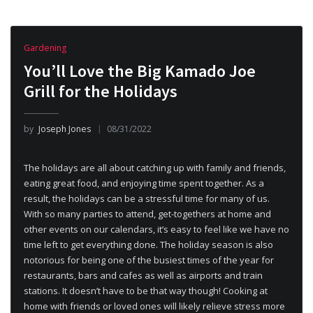
Gardening
You’ll Love the Big Kamado Joe
Grill for the Holidays
by
Joseph Jones
08/31/2022
The holidays are all about catching up with family and friends,
eating great food, and enjoying time spent together. As a
result, the holidays can be a stressful time for many of us.
With so many parties to attend, get-togethers at home and
other events on our calendars, it’s easy to feel like we have no
time left to get everything done. The holiday season is also
notorious for being one of the busiest times of the year for
restaurants, bars and cafes as well as airports and train
stations. It doesn’t have to be that way though! Cooking at
home with friends or loved ones will likely relieve stress more