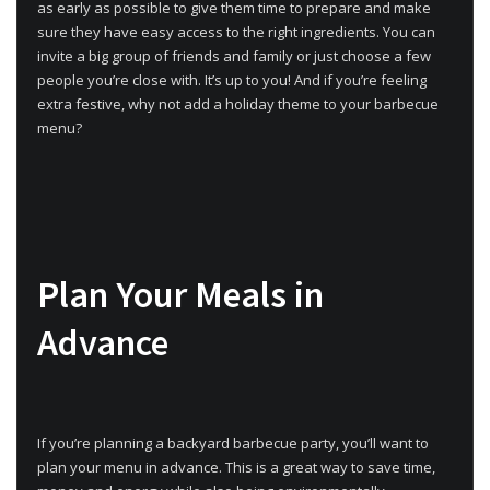
as early as possible to give them time to prepare and make
sure they have easy access to the right ingredients. You can
invite a big group of friends and family or just choose a few
people you’re close with. It’s up to you! And if you’re feeling
extra festive, why not add a holiday theme to your barbecue
menu?
Plan Your Meals in
Advance
If you’re planning a backyard barbecue party, you’ll want to
plan your menu in advance. This is a great way to save time,