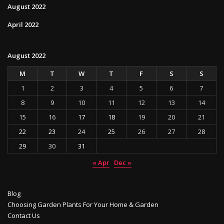
August 2022
April 2022
August 2022
M
T
W
T
F
S
S
1
2
3
4
5
6
7
8
9
10
11
12
13
14
15
16
17
18
19
20
21
22
23
24
25
26
27
28
29
30
31
« Apr
Dec »
Blog
Choosing Garden Plants For Your Home & Garden
Contact Us