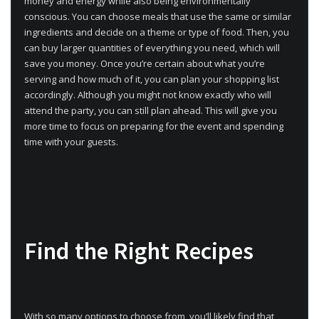
money and energy while also being environmentally
conscious. You can choose meals that use the same or similar
ingredients and decide on a theme or type of food. Then, you
can buy larger quantities of everything you need, which will
save you money. Once you’re certain about what you’re
serving and how much of it, you can plan your shopping list
accordingly. Although you might not know exactly who will
attend the party, you can still plan ahead. This will give you
more time to focus on preparing for the event and spending
time with your guests.
Find the Right Recipes
With so many options to choose from, you’ll likely find that