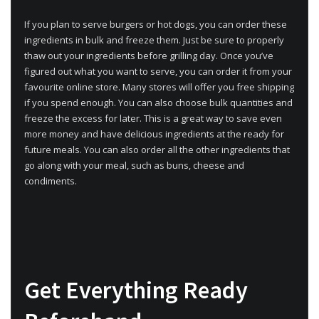
If you plan to serve burgers or hot dogs, you can order these
ingredients in bulk and freeze them. Just be sure to properly
thaw out your ingredients before grilling day. Once you’ve
figured out what you want to serve, you can order it from your
favourite online store. Many stores will offer you free shipping
if you spend enough. You can also choose bulk quantities and
freeze the excess for later. This is a great way to save even
more money and have delicious ingredients at the ready for
future meals. You can also order all the other ingredients that
go along with your meal, such as buns, cheese and
condiments.
Get Everything Ready