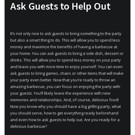
Ask Guests to Help Out
It’s not only nice to ask guests to bring something to the party
but also a smart thing to do. This will allow you to spend less
money and maximize the benefits of having a barbecue at
your home. You can ask guests to bring a side dish, dessert or
drinks. This will allow you to spend less money on your party
and leave you with more time to enjoy yourself. You can even
ask guests to bring games, chairs or other items that will make
your party even better. Now that you’re ready to throw an
amazing barbecue, you can focus on enjoying the party with
your guests. You’ll likely leave the experience with new
memories and relationships. And, of course, delicious food!
Now you know why you should have a big grilling party, what
you should serve, how to get everything ready beforehand
and even how to ask guests to help out. Are you ready for a
delicious barbecue?