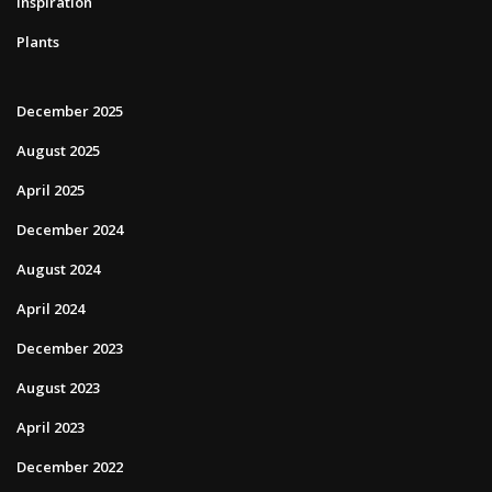
Inspiration
Plants
December 2025
August 2025
April 2025
December 2024
August 2024
April 2024
December 2023
August 2023
April 2023
December 2022