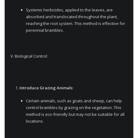
Systemic herbicides, applied to the leaves, are
absorbed and translocated throughout the plant,
reaching the root system. This method is effective for
perennial brambles.
V. Biological Control:
Introduce Grazing Animals:
Certain animals, such as goats and sheep, can help
control brambles by grazing on the vegetation. This
method is eco-friendly but may not be suitable for all
locations.