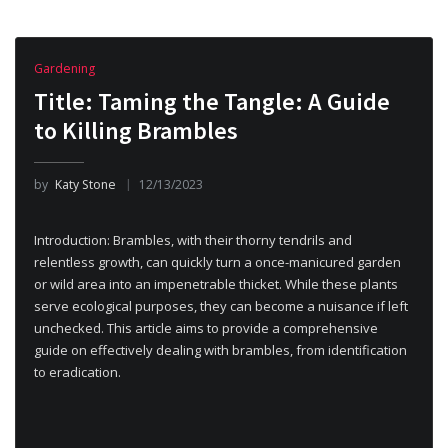
Gardening
Title: Taming the Tangle: A Guide
to Killing Brambles
by
Katy Stone
12/13/2023
Introduction: Brambles, with their thorny tendrils and
relentless growth, can quickly turn a once-manicured garden
or wild area into an impenetrable thicket. While these plants
serve ecological purposes, they can become a nuisance if left
unchecked. This article aims to provide a comprehensive
guide on effectively dealing with brambles, from identification
to eradication.