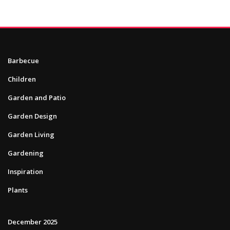
Barbecue
Children
Garden and Patio
Garden Design
Garden Living
Gardening
Inspiration
Plants
December 2025