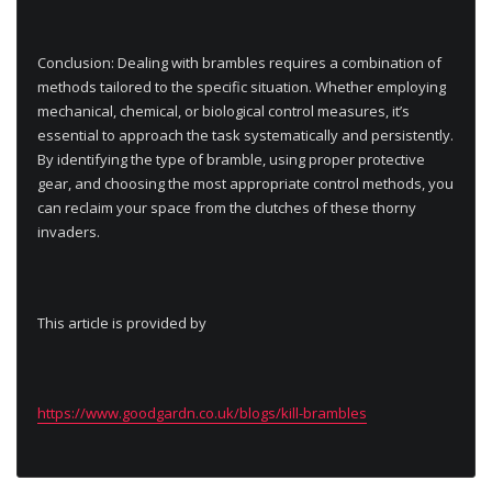
Conclusion: Dealing with brambles requires a combination of
methods tailored to the specific situation. Whether employing
mechanical, chemical, or biological control measures, it’s
essential to approach the task systematically and persistently.
By identifying the type of bramble, using proper protective
gear, and choosing the most appropriate control methods, you
can reclaim your space from the clutches of these thorny
invaders.
This article is provided by
https://www.goodgardn.co.uk/blogs/kill-brambles