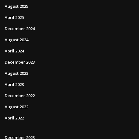
August 2025
April 2025
December 2024
August 2024
April 2024
December 2023
August 2023
April 2023
December 2022
August 2022
April 2022
December 2023