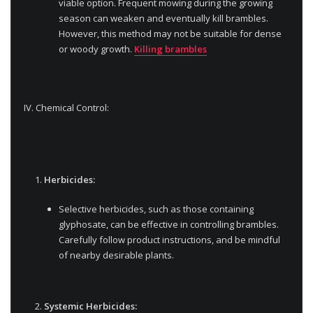
viable option. Frequent mowing during the growing
season can weaken and eventually kill brambles.
However, this method may not be suitable for dense
or woody growth.
Killing brambles
IV. Chemical Control:
Herbicides:
Selective herbicides, such as those containing
glyphosate, can be effective in controlling brambles.
Carefully follow product instructions, and be mindful
of nearby desirable plants.
Systemic Herbicides: