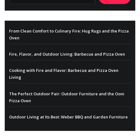
From Clean Comfort to Culinary Fire: Hug Rugs and the Pizza
Oven
Fire, Flavor, and Outdoor Living: Barbecue and Pizza Oven
Cooking with Fire and Flavor: Barbecue and Pizza Oven
Living
The Perfect Outdoor Pair: Outdoor Furniture and the Ooni
Pizza Oven
Outdoor Living at Its Best: Weber BBQ and Garden Furniture