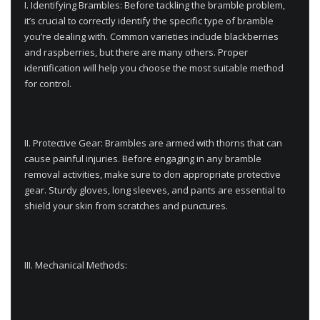
I. Identifying Brambles: Before tackling the bramble problem,
it’s crucial to correctly identify the specific type of bramble
you’re dealing with. Common varieties include blackberries
and raspberries, but there are many others. Proper
identification will help you choose the most suitable method
for control.
II. Protective Gear: Brambles are armed with thorns that can
cause painful injuries. Before engaging in any bramble
removal activities, make sure to don appropriate protective
gear. Sturdy gloves, long sleeves, and pants are essential to
shield your skin from scratches and punctures.
III. Mechanical Methods: