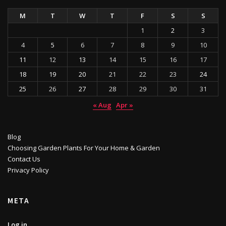
M
T
W
T
F
S
S
1
2
3
4
5
6
7
8
9
10
11
12
13
14
15
16
17
18
19
20
21
22
23
24
25
26
27
28
29
30
31
« Aug
Apr »
Blog
Choosing Garden Plants For Your Home & Garden
Contact Us
Privacy Policy
META
Log in