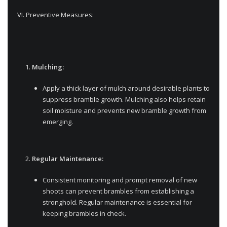
VI. Preventive Measures:
Mulching:
Apply a thick layer of mulch around desirable plants to
suppress bramble growth. Mulching also helps retain
soil moisture and prevents new bramble growth from
emerging.
Regular Maintenance:
Consistent monitoring and prompt removal of new
shoots can prevent brambles from establishing a
stronghold. Regular maintenance is essential for
keeping brambles in check.