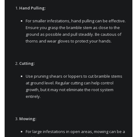
Hand Pulling:
For smaller infestations, hand pulling can be effective.
Ensure you grasp the bramble stem as close to the
ground as possible and pull steadily. Be cautious of
thorns and wear gloves to protect your hands.
Cutting:
Use pruning shears or loppers to cut bramble stems
at ground level. Regular cutting can help control
growth, but it may not eliminate the root system
entirely.
Mowing:
For large infestations in open areas, mowing can be a